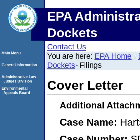
EPA Administra
Dockets
Contact Us
Main Menu
You are here:
EPA Home
Dockets
Filings
General Information
Administrative Law
Cover Letter
Judges Division
Environmental
Appeals Board
Additional Attach
Case Name:
Hart
Case Number:
S