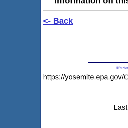
information on this
<- Back
EPA Ho
https://yosemite.epa.g
Last