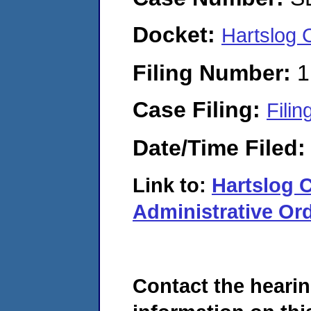
Docket:
Hartslog
Filing Number:
1
Case Filing:
Filin
Date/Time Filed
Link to:
Hartslog
Administrative Ord
Contact the hearin