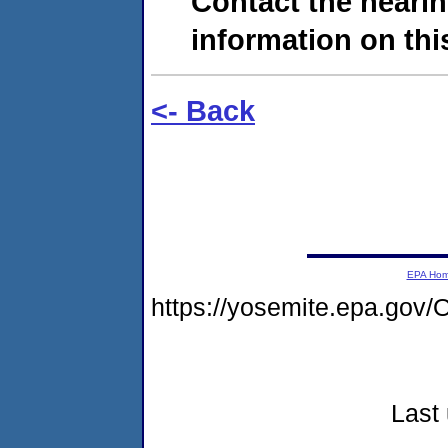
Contact the hearin
information on this
<- Back
EPA Ho
https://yosemite.epa.g
Last