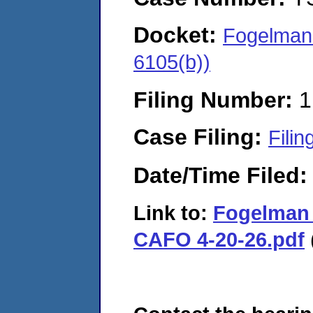
Docket:
Fogelman 
6105(b))
Filing Number:
1
Case Filing:
Filin
Date/Time Filed
Link to:
Fogelman 
CAFO 4-20-26.pdf