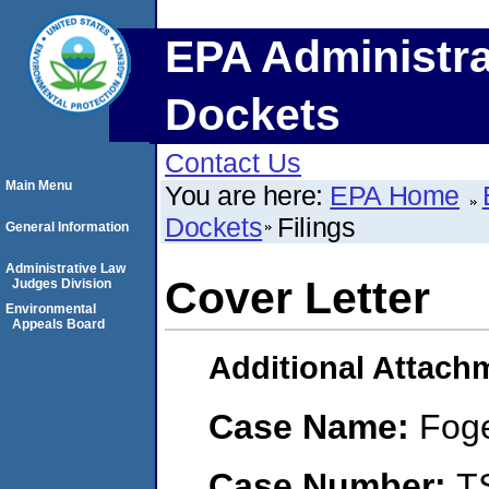
EPA Administra
Dockets
Contact Us
Main Menu
You are here:
EPA Home
Dockets
Filings
General Information
Administrative Law
Cover Letter
Judges Division
Environmental
Appeals Board
Additional Attach
Case Name:
Foge
Case Number:
T