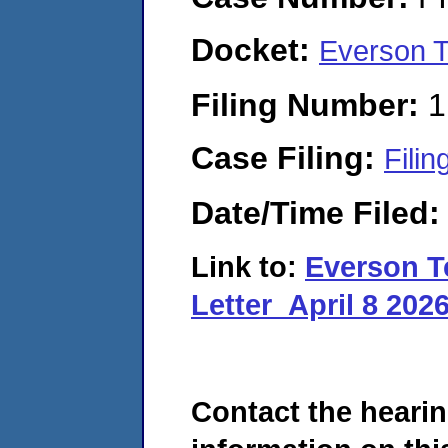
Docket:
Everson T
Filing Number:
1
Case Filing:
Filin
Date/Time Filed
Link to:
Everson T
Letter_April 8 202
Contact the hearin