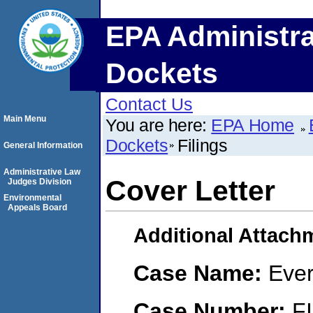
EPA Administra
Dockets
Contact Us
Main Menu
You are here:
EPA Home
Dockets
Filings
General Information
Administrative Law
Cover Letter
Judges Division
Environmental
Appeals Board
Additional Attach
Case Name:
Ever
Case Number:
F