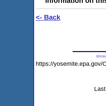
information on this
<- Back
EPA Ho
https://yosemite.epa.go
Last