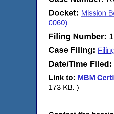
Docket:
Mission B
0060)
Filing Number:
1
Case Filing:
Filin
Date/Time Filed
Link to:
MBM Certif
173 KB. )