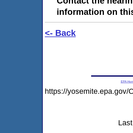
Contact the hearin
information on this
<- Back
EPA Ho
https://yosemite.epa.g
Last