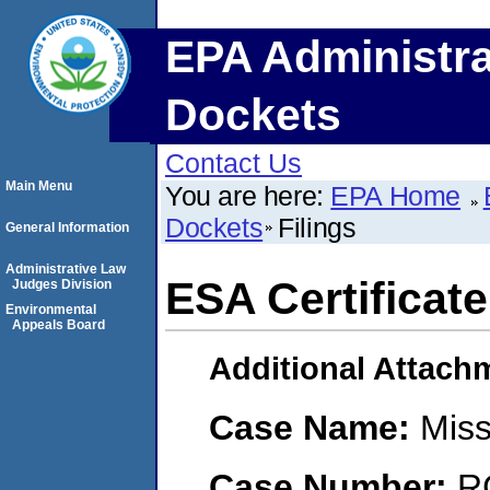
EPA Administra
Dockets
Contact Us
Main Menu
You are here:
EPA Home
Dockets
Filings
General Information
Administrative Law
ESA Certificate
Judges Division
Environmental
Appeals Board
Additional Attach
Case Name:
Miss
Case Number:
R