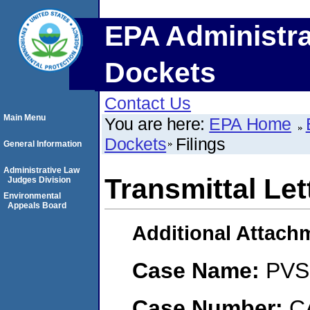
EPA Administra
Dockets
Contact Us
Main Menu
You are here:
EPA Home
Dockets
Filings
General Information
Administrative Law
Transmittal Let
Judges Division
Environmental
Appeals Board
Additional Attach
Case Name:
PVS 
Case Number:
C