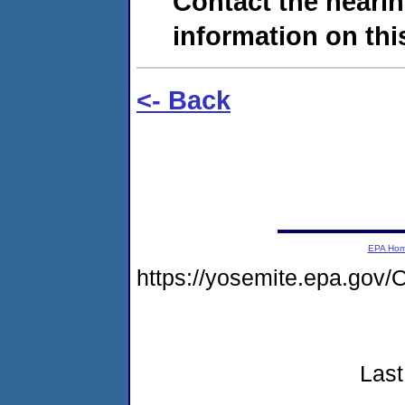
Contact the hearin
information on this
<- Back
EPA Ho
https://yosemite.epa.g
Last