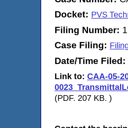
Docket:
PVS Techn
Filing Number:
1
Case Filing:
Filin
Date/Time Filed
Link to:
CAA-05-20
0023_TransmittalL
(PDF. 207 KB. )