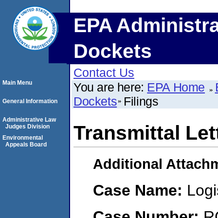
EPA Administra
Dockets
Contact Us
Main Menu
You are here:
EPA Home
Dockets
Filings
General Information
Administrative Law
Transmittal Let
Judges Division
Environmental
Appeals Board
Additional Attach
Case Name:
Logi
Case Number:
R