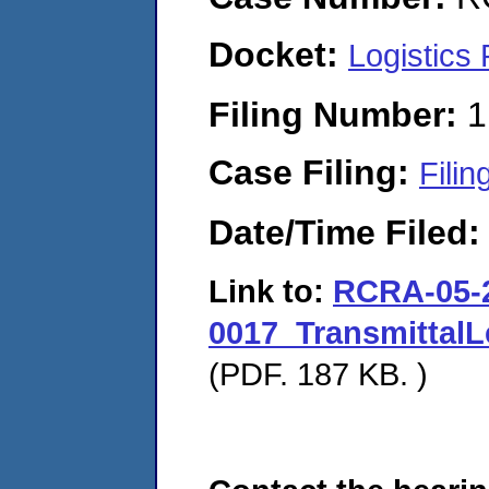
Docket:
Logistics
Filing Number:
1
Case Filing:
Filin
Date/Time Filed
Link to:
RCRA-05-
0017_TransmittalL
(PDF. 187 KB. )