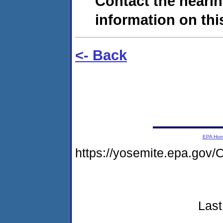
Contact the hearin
information on this
<- Back
EPA Ho
https://yosemite.epa.g
Last