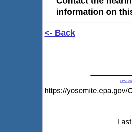
Contact the hearin
information on this
<- Back
EPA Ho
https://yosemite.epa.g
Last