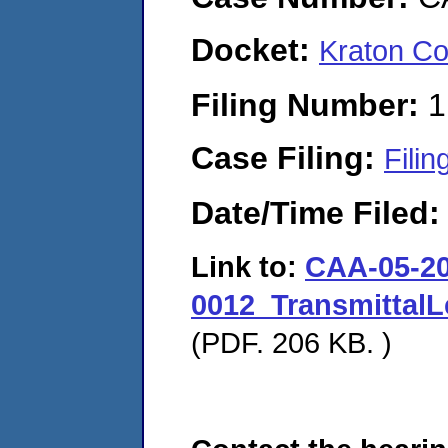
Docket:
Kraton Co
Filing Number:
1
Case Filing:
Filin
Date/Time Filed
Link to:
CAA-05-20
0012_TransmittalL
(PDF. 206 KB. )