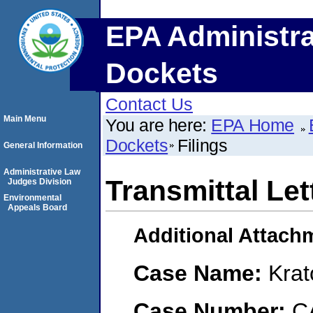
EPA Administra
Dockets
Contact Us
Main Menu
You are here:
EPA Home
Dockets
Filings
General Information
Administrative Law
Transmittal Let
Judges Division
Environmental
Appeals Board
Additional Attach
Case Name:
Krat
Case Number:
C