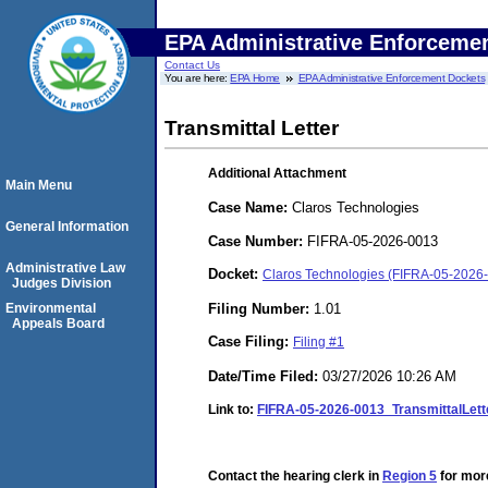
EPA Administrative Enforceme
Contact Us
You are here:
EPA Home
EPA Administrative Enforcement Dockets
Transmittal Letter
Additional Attachment
Main Menu
Case Name:
Claros Technologies
General Information
Case Number:
FIFRA-05-2026-0013
Administrative Law
Docket:
Claros Technologies (FIFRA-05-2026
Judges Division
Filing Number:
1.01
Environmental
Appeals Board
Case Filing:
Filing #1
Date/Time Filed:
03/27/2026 10:26 AM
Link to:
FIFRA-05-2026-0013_TransmittalLett
Contact the hearing clerk in
Region 5
for more