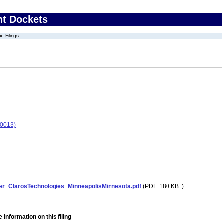
nt Dockets
Filings
-0013)
er_ClarosTechnologies_MinneapolisMinnesota.pdf
(PDF. 180 KB. )
 information on this filing