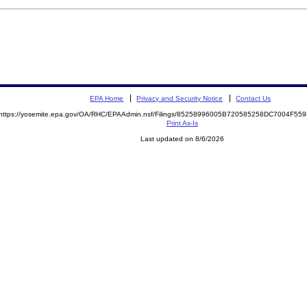
EPA Home
Privacy and Security Notice
Contact Us
https://yosemite.epa.gov/OA/RHC/EPAAdmin.nsf/Filings/85258996005B720585258DC7004F5
Print As-Is
Last updated on 8/6/2026