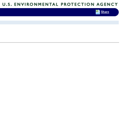
Share