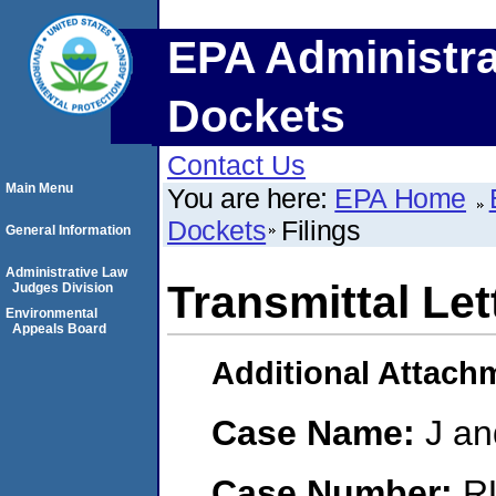
EPA Administra
Dockets
Contact Us
Main Menu
You are here:
EPA Home
Dockets
Filings
General Information
Administrative Law
Transmittal Let
Judges Division
Environmental
Appeals Board
Additional Attach
Case Name:
J an
Case Number:
R