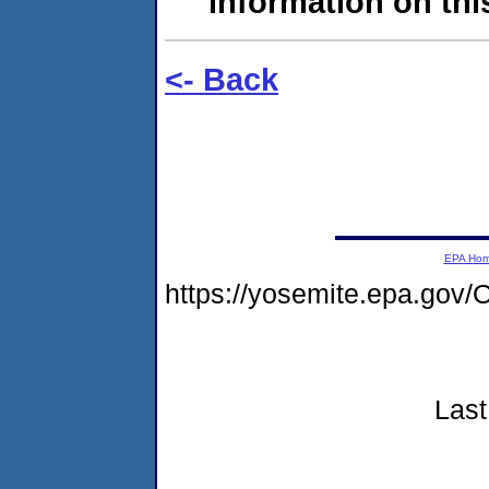
information on this
<- Back
EPA Ho
https://yosemite.epa.g
Last