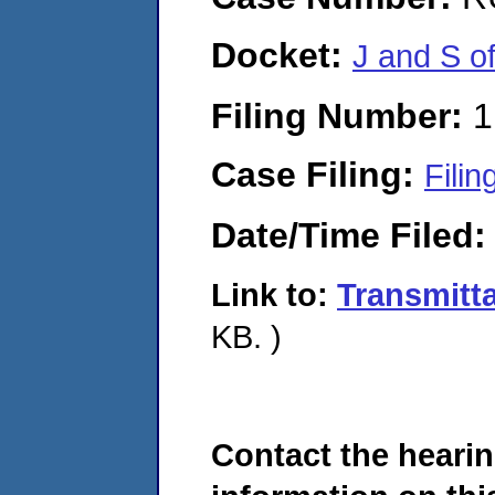
Docket:
J and S o
Filing Number:
1
Case Filing:
Filin
Date/Time Filed
Link to:
Transmitt
KB. )
Contact the hearin