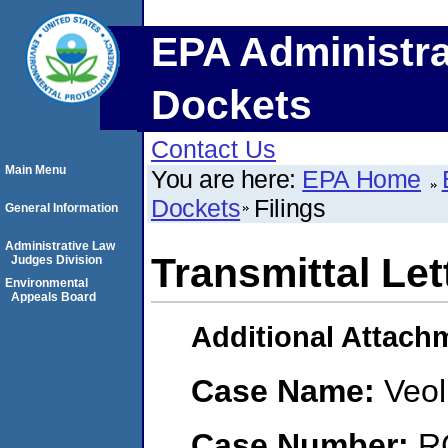
EPA Administra
Dockets
Contact Us
Main Menu
You are here:
EPA Home
Dockets
Filings
General Information
Administrative Law
Transmittal Let
Judges Division
Environmental
Appeals Board
Additional Attach
Case Name:
Veol
Case Number:
R