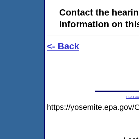
Contact the hearin
information on this
<- Back
EPA Ho
https://yosemite.epa.g