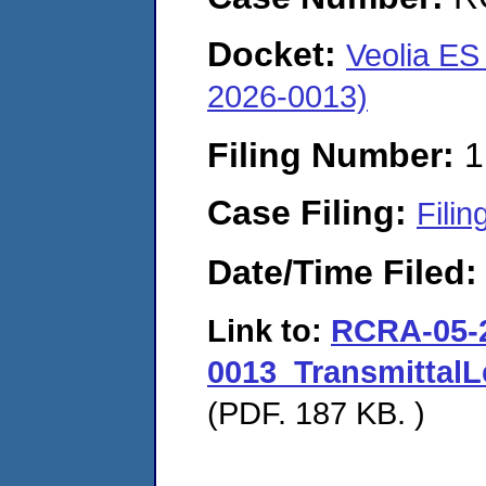
Docket:
Veolia ES
2026-0013)
Filing Number:
1
Case Filing:
Filin
Date/Time Filed
Link to:
RCRA-05-
0013_Transmittal
(PDF. 187 KB. )