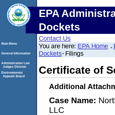
EPA Administra
Dockets
Contact Us
Main Menu
You are here:
EPA Home
Dockets
Filings
General Information
Administrative Law
Certificate of 
Judges Division
Environmental
Appeals Board
Additional Attach
Case Name:
Nort
LLC