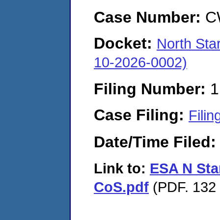
Case Number:
C
Docket:
North Sta
10-2026-0002)
Filing Number:
1
Case Filing:
Filin
Date/Time Filed
Link to:
ESA N Sta
CoS.pdf
(PDF. 132 