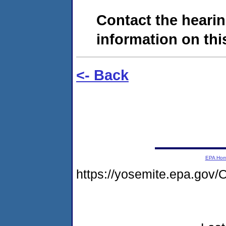
Contact the hearin
information on this
<- Back
EPA Ho
https://yosemite.epa.g