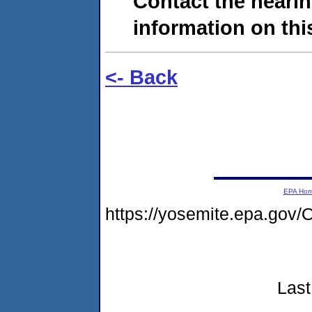
Contact the hearin
information on this
<- Back
EPA Ho
https://yosemite.epa.g
Last