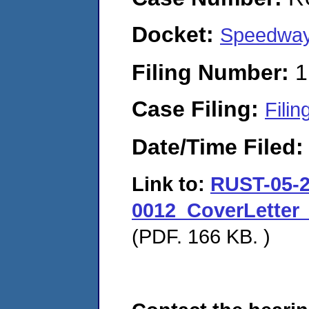
Docket:
Speedway
Filing Number:
1
Case Filing:
Filin
Date/Time Filed
Link to:
RUST-05-2
0012_CoverLetter
(PDF. 166 KB. )