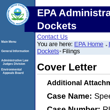
EPA Administra
Dockets
Contact Us
Main Menu
You are here:
EPA Home
Dockets
Filings
General Information
Administrative Law
Cover Letter
Judges Division
Environmental
Appeals Board
Additional Attach
Case Name:
Spe
Case Number:
R