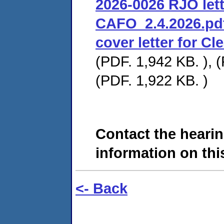
2026-0026 RJO lett
CAFO_2.4.2026.pd
cover letter for C
(PDF. 1,942 KB. ), (
(PDF. 1,922 KB. )
Contact the hearin
information on this
<- Back