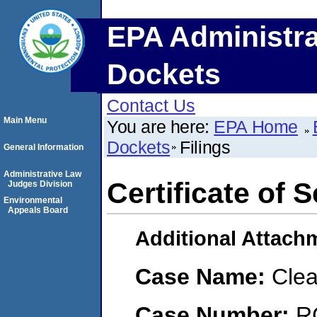
EPA Administra
Dockets
Contact Us
Main Menu
You are here:
EPA Home
Dockets
Filings
General Information
Administrative Law
Certificate of S
Judges Division
Environmental
Appeals Board
Additional Attach
Case Name:
Clea
Case Number:
R