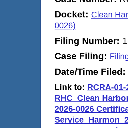
Docket:
Clean Har
0026)
Filing Number:
1
Case Filing:
Filin
Date/Time Filed
Link to:
RCRA-01-2
RHC_Clean Harbor
2026-0026 Certifica
Service_Harmon_2