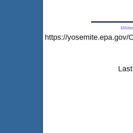
EPA Ho
https://yosemite.epa.go
Last