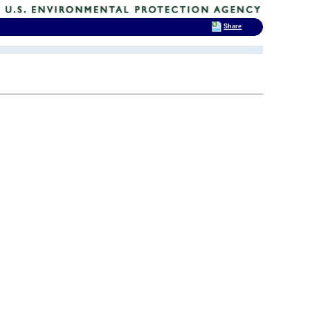
Share