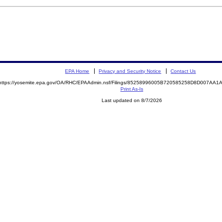
EPA Home
Privacy and Security Notice
Contact Us
https://yosemite.epa.gov/OA/RHC/EPAAdmin.nsf/Filings/85258996005B720585258D8D007AA
Print As-Is
Last updated on 8/7/2026