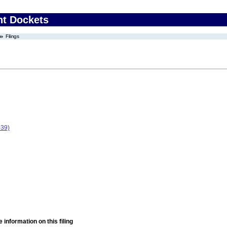
nt Dockets
Filings
039)
 information on this filing