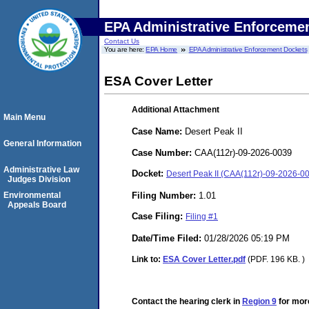
EPA Administrative Enforceme
Contact Us
You are here:
EPA Home
EPA Administrative Enforcement Dockets
ESA Cover Letter
Additional Attachment
Main Menu
Case Name:
Desert Peak II
General Information
Case Number:
CAA(112r)-09-2026-0039
Administrative Law
Docket:
Desert Peak II (CAA(112r)-09-2026-0
Judges Division
Filing Number:
1.01
Environmental
Appeals Board
Case Filing:
Filing #1
Date/Time Filed:
01/28/2026 05:19 PM
Link to:
ESA Cover Letter.pdf
(PDF. 196 KB. )
Contact the hearing clerk in
Region 9
for more