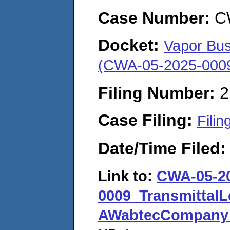
Case Number:
C
Docket:
Vapor Bus
(CWA-05-2025-000
Filing Number:
2
Case Filing:
Filin
Date/Time Filed
Link to:
CWA-05-2
0009_TransmittalL
AWabtecCompany_B