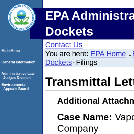
EPA Administra
Dockets
Contact Us
Main Menu
You are here:
EPA Home
Dockets
Filings
General Information
Administrative Law
Transmittal Let
Judges Division
Environmental
Appeals Board
Additional Attach
Case Name:
Vapo
Company