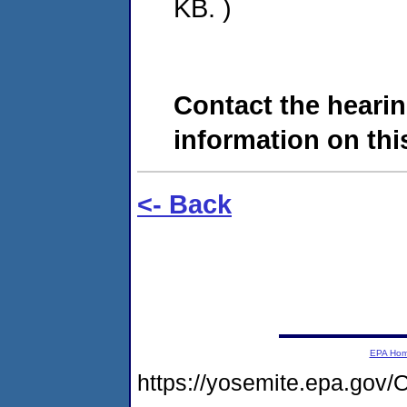
KB. )
Contact the hearin
information on this
<- Back
EPA Ho
https://yosemite.epa.g