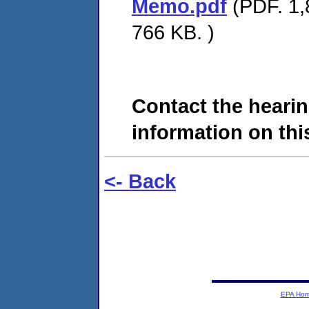
Memo.pdf
(PDF. 1,8
766 KB. )
Contact the hearin
information on this
<- Back
EPA Ho