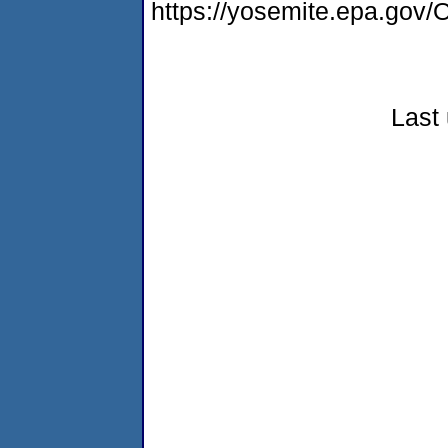
https://yosemite.epa.go
Last