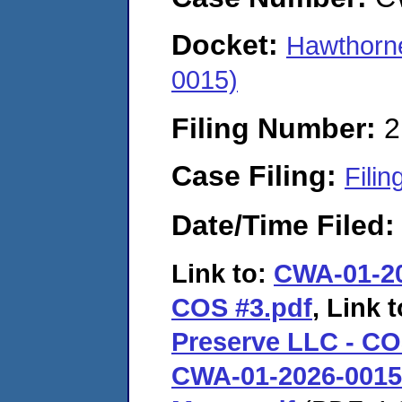
Docket:
Hawthorn
0015)
Filing Number:
2
Case Filing:
Filin
Date/Time Filed
Link to:
CWA-01-20
COS #3.pdf
, Link 
Preserve LLC - CO
CWA-01-2026-0015