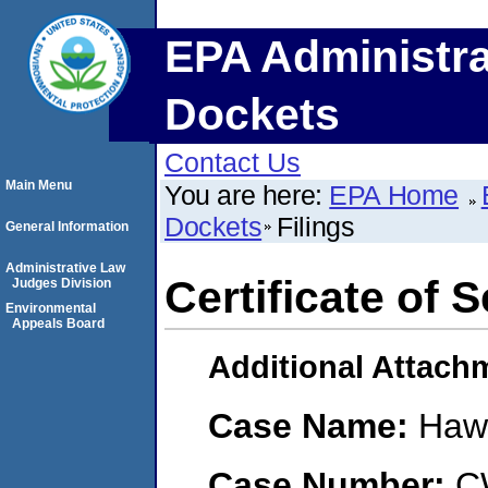
EPA Administra
Dockets
Contact Us
Main Menu
You are here:
EPA Home
Dockets
Filings
General Information
Administrative Law
Certificate of
Judges Division
Environmental
Appeals Board
Additional Attach
Case Name:
Haw
Case Number:
C