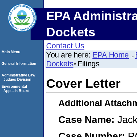
EPA Administra
Dockets
Contact Us
Main Menu
You are here:
EPA Home
Dockets
Filings
General Information
Administrative Law
Cover Letter
Judges Division
Environmental
Appeals Board
Additional Attach
Case Name:
Jack
Case Number:
R