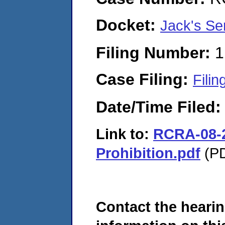
Docket:
Jack's Se
Filing Number:
1
Case Filing:
Filin
Date/Time Filed
Link to:
RCRA-08-2
Prohibition.pdf
(PD
Contact the hearin