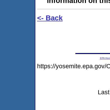
information on this
<- Back
EPA Ho
https://yosemite.epa.g
Last