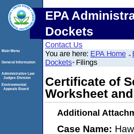
EPA Administra
Dockets
Contact Us
Main Menu
You are here:
EPA Home
Dockets
Filings
General Information
Administrative Law
Certificate of 
Judges Division
Environmental
Appeals Board
Worksheet and
Additional Attach
Case Name:
Haw