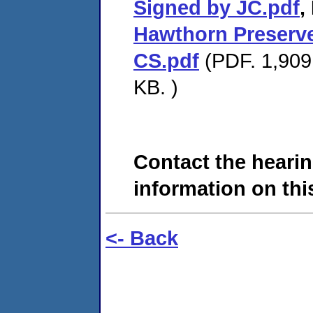
Signed by JC.pdf
,
Hawthorn Preserve
CS.pdf
(PDF. 1,909 
KB. )
Contact the hearin
information on this
<- Back