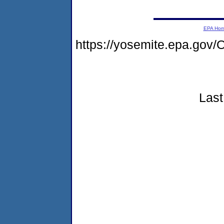
EPA Ho
https://yosemite.epa.g
Last