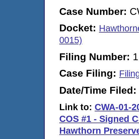
Case Number:
C
Docket:
Hawthorn
0015)
Filing Number:
1
Case Filing:
Filin
Date/Time Filed
Link to:
CWA-01-20
COS #1 - Signed C
Hawthorn Preserve