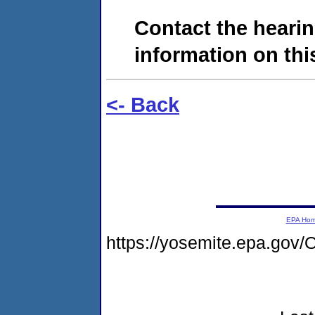
Contact the hearin
information on this
<- Back
EPA Ho
https://yosemite.epa.g