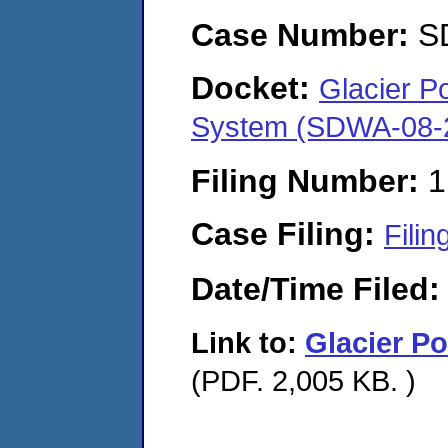
Case Number:
S
Docket:
Glacier P
System (SDWA-08-
Filing Number:
1
Case Filing:
Filin
Date/Time Filed
Link to:
Glacier P
(PDF. 2,005 KB. )