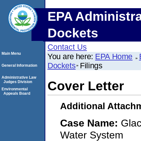
EPA Administra
Dockets
Contact Us
Main Menu
You are here:
EPA Home
Dockets
Filings
General Information
Administrative Law
Cover Letter
Judges Division
Environmental
Appeals Board
Additional Attach
Case Name:
Glac
Water System