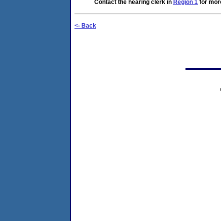
Contact the hearing clerk in
Region 1
for more
<- Back