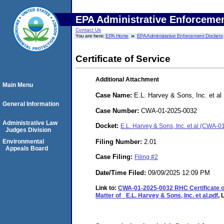
EPA Administrative Enforceme
Contact Us
You are here:
EPA Home
EPA Administrative Enforcement Dockets
Certificate of Service
Additional Attachment
Main Menu
Case Name:
E.L. Harvey & Sons, Inc. et al
General Information
Case Number:
CWA-01-2025-0032
Administrative Law
Docket:
E.L. Harvey & Sons, Inc. et al (CWA-
Judges Division
Filing Number:
2.01
Environmental
Appeals Board
Case Filing:
Filing #2
Date/Time Filed:
09/09/2025 12:09 PM
Link to:
CWA-01-2025-0032 RHC Certificate of S
Matter of_ E.L. Harvey & Sons, Inc. et al.pdf
, 