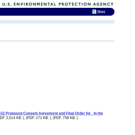
Share
2 Proposed Consent Agreement and Final Order for_ In the
DF. 2,014 KB. ), (PDF. 171 KB. ), (PDF. 758 KB. )