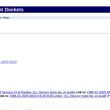
nt Dockets
Filings
01-2025-0032)
ervice #3 to Parties- E.L. Harvey Sons Inc. et al.pdf
, Link to:
CWA-01-2025-003
Link to:
CWA-01-2025-0032 9-8-25 RJO Letter - E.L. Harvey Sons Inc. et al.pdf
(P