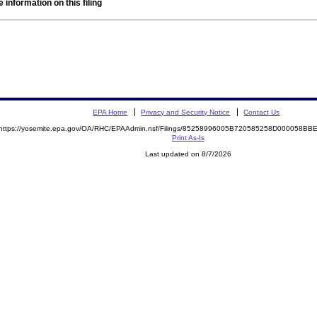
 information on this filing
EPA Home
Privacy and Security Notice
Contact Us
https://yosemite.epa.gov/OA/RHC/EPAAdmin.nsf/Filings/85258996005B720585258D000058B
Print As-Is
Last updated on 8/7/2026