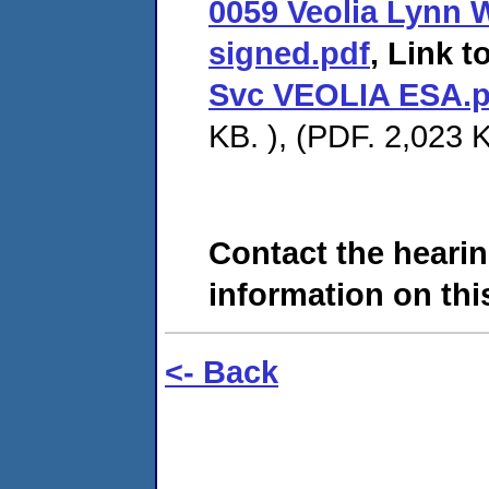
0059 Veolia Lynn 
signed.pdf
, Link t
Svc VEOLIA ESA.p
KB. ), (PDF. 2,023 K
Contact the hearin
information on this
<- Back