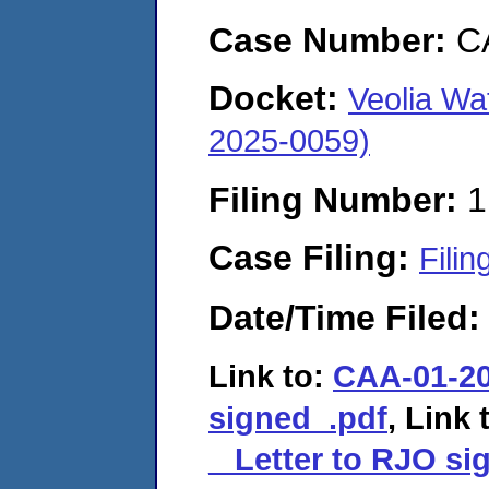
Case Number:
C
Docket:
Veolia Wa
2025-0059)
Filing Number:
1
Case Filing:
Filin
Date/Time Filed
Link to:
CAA-01-20
signed_.pdf
, Link 
_ Letter to RJO si