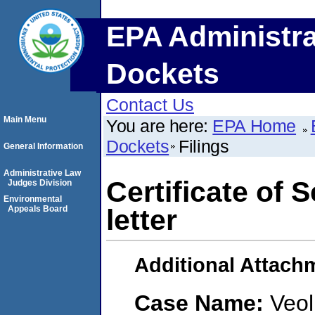
EPA Administra
Dockets
Contact Us
Main Menu
You are here:
EPA Home
Dockets
Filings
General Information
Administrative Law
Certificate of 
Judges Division
Environmental
Appeals Board
letter
Additional Attach
Case Name:
Veol