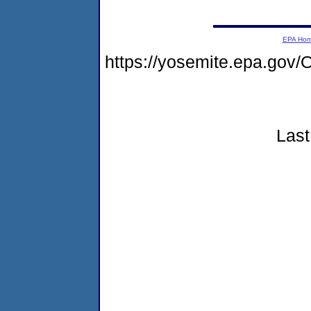
EPA Ho
https://yosemite.epa.g
Last