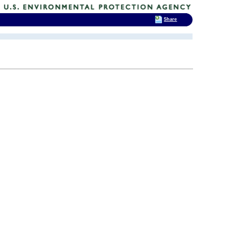
Share