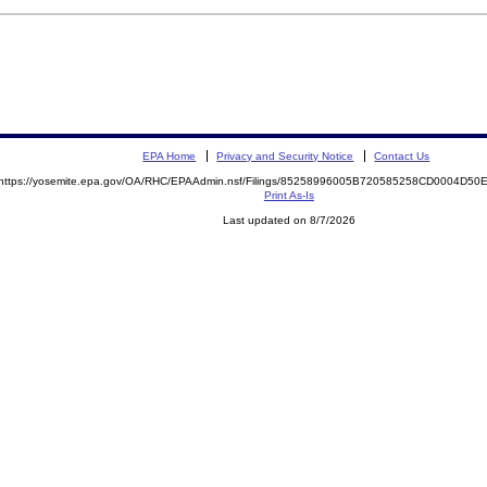
EPA Home
Privacy and Security Notice
Contact Us
https://yosemite.epa.gov/OA/RHC/EPAAdmin.nsf/Filings/85258996005B720585258CD0004D5
Print As-Is
Last updated on 8/7/2026