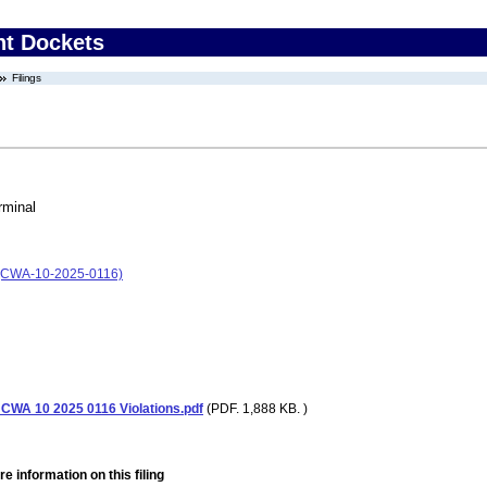
nt Dockets
Filings
rminal
l (CWA-10-2025-0116)
 CWA 10 2025 0116 Violations.pdf
(PDF. 1,888 KB. )
e information on this filing