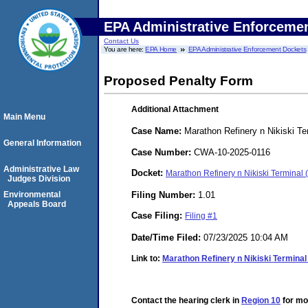
EPA Administrative Enforceme
Contact Us
You are here:
EPA Home
EPA Administrative Enforcement Dockets
Proposed Penalty Form
Additional Attachment
Main Menu
Case Name:
Marathon Refinery n Nikiski Te
General Information
Case Number:
CWA-10-2025-0116
Administrative Law
Docket:
Marathon Refinery n Nikiski Termina
Judges Division
Filing Number:
1.01
Environmental
Appeals Board
Case Filing:
Filing #1
Date/Time Filed:
07/23/2025 10:04 AM
Link to:
Marathon Refinery n Nikiski Terminal
Contact the hearing clerk in
Region 10
for mor