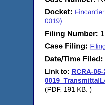
Docket:
Fincantie
0019)
Filing Number:
1
Case Filing:
Filin
Date/Time Filed
Link to:
RCRA-05-
0019_TransmittalL
(PDF. 191 KB. )