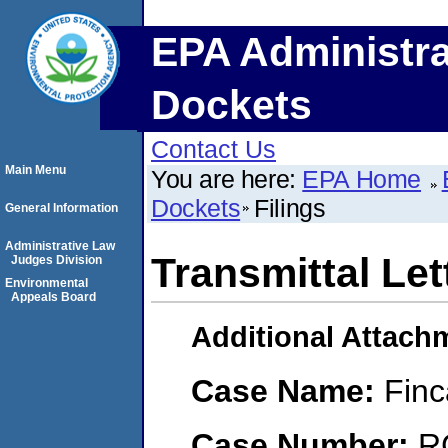
EPA Administra
Dockets
Contact Us
Main Menu
You are here:
EPA Home
Dockets
Filings
General Information
Administrative Law
Transmittal Let
Judges Division
Environmental
Appeals Board
Additional Attach
Case Name:
Finc
Case Number:
R