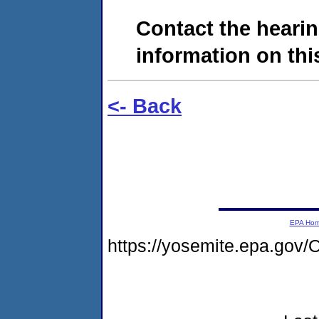
Contact the hearin
information on this
<- Back
EPA Ho
https://yosemite.epa.go