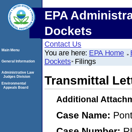
EPA Administra
Dockets
Contact Us
Main Menu
You are here:
EPA Home
Dockets
Filings
General Information
Administrative Law
Transmittal Let
Judges Division
Environmental
Appeals Board
Additional Attach
Case Name:
Pont
Case Number:
R