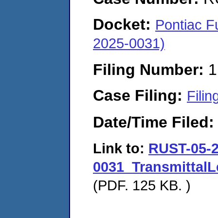
Docket:
Pontiac F
2025-0031)
Filing Number:
1
Case Filing:
Filin
Date/Time Filed
Link to:
RUST-05-2
0031_Transmittal
(PDF. 125 KB. )