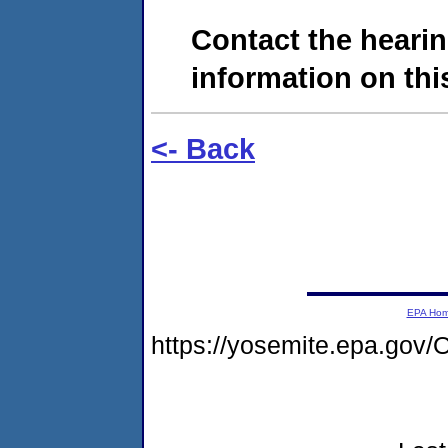
Contact the hearin
information on this
<- Back
EPA Ho
https://yosemite.epa.g