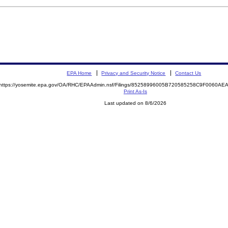
EPA Home
Privacy and Security Notice
Contact Us
https://yosemite.epa.gov/OA/RHC/EPAAdmin.nsf/Filings/85258996005B720585258C9F0060A
Print As-Is
Last updated on 8/6/2026