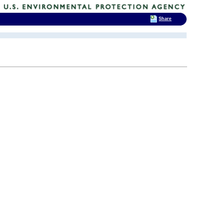
Share