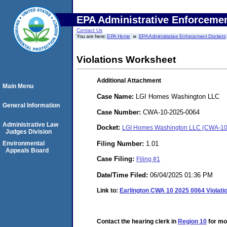
EPA Administrative Enforceme
Contact Us
You are here:
EPA Home
EPA Administrative Enforcement Dockets
Violations Worksheet
Additional Attachment
Main Menu
Case Name:
LGI Homes Washington LLC
General Information
Case Number:
CWA-10-2025-0064
Administrative Law
Docket:
LGI Homes Washington LLC (CWA-10
Judges Division
Filing Number:
1.01
Environmental
Appeals Board
Case Filing:
Filing #1
Date/Time Filed:
06/04/2025 01:36 PM
Link to:
Earlington CWA 10 2025 0064 Violati
Contact the hearing clerk in
Region 10
for mor