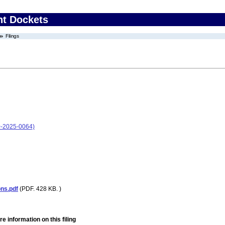
nt Dockets
Filings
-2025-0064)
ons.pdf
(PDF. 428 KB. )
e information on this filing