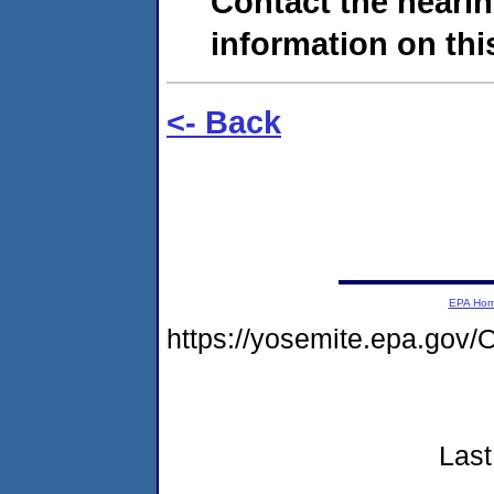
Contact the hearin
information on this
<- Back
EPA Ho
https://yosemite.epa.g
Last