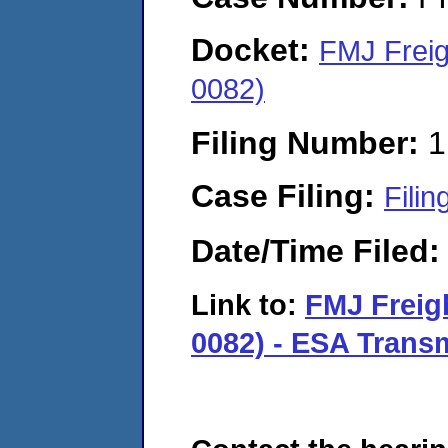
Docket:
FMJ Freig
0082)
Filing Number:
1
Case Filing:
Filin
Date/Time Filed
Link to:
FMJ Freig
0082) - ESA Transm