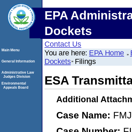
EPA Administra
Dockets
Contact Us
Main Menu
You are here:
EPA Home
Dockets
Filings
General Information
Administrative Law
ESA Transmittal
Judges Division
Environmental
Appeals Board
Additional Attach
Case Name:
FMJ 
Case Number:
F