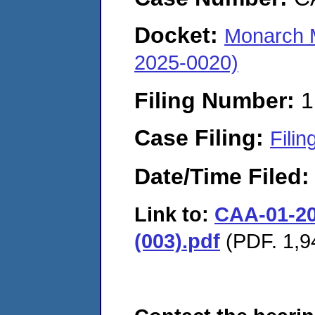
Docket:
Monarch M
2025-0020)
Filing Number:
1
Case Filing:
Filin
Date/Time Filed
Link to:
CAA-01-20
(003).pdf
(PDF. 1,9