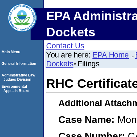
EPA Administra
Dockets
Contact Us
Main Menu
You are here:
EPA Home
Dockets
Filings
General Information
Administrative Law
RHC Certificate
Judges Division
Environmental
Appeals Board
Additional Attach
Case Name:
Mona
Case Number:
C