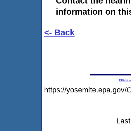
Contact the hearin
information on this
<- Back
EPA Ho
https://yosemite.epa.go
Last