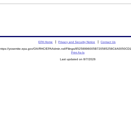
EPA Home
Privacy and Security Notice
Contact Us
https://yosemite.epa.gov/OA/RHC/EPAAdmin.nsf/Filings/85258996005B720585258C4A0050C
Print As-Is
Last updated on 8/7/2026