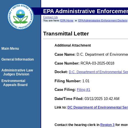
EPA Administrative Enforceme
Contact Us
You are here:
EPA Home
EPA Administrative Enforcement Dockets
Transmittal Letter
Additional Attachment
Main Menu
Case Name:
D.C. Department of Environmen
General Information
Case Number:
RCRA-03-2025-0018
Administrative Law
Docket:
D.C. Department of Environmental Se
Judges Division
Filing Number:
1.01
Environmental
Appeals Board
Case Filing:
Filing #1
Date/Time Filed:
03/11/2025 10:42 AM
Link to:
DC Department of Environmental S
Contact the hearing clerk in
Region 3
for more