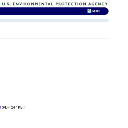
Share
f
(PDF. 247 KB. )