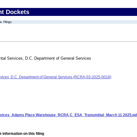
nt Dockets
Filings
tal Services, D.C. Department of General Services
rvices, D.C. Department of General Services (RCRA-03-2025-0018)
ervices_Adams Place Warehouse_RCRA C_ESA_Transmittal_March 11 2025.pd
 information on this filing