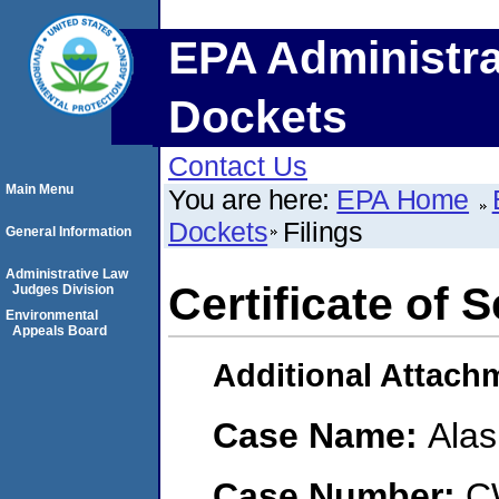
EPA Administra
Dockets
Contact Us
Main Menu
You are here:
EPA Home
Dockets
Filings
General Information
Administrative Law
Certificate of 
Judges Division
Environmental
Appeals Board
Additional Attach
Case Name:
Alas
Case Number:
C