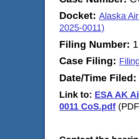
Docket:
Alaska Ai
2025-0011)
Filing Number:
1
Case Filing:
Filin
Date/Time Filed
Link to:
ESA AK Ai
0011 CoS.pdf
(PDF.