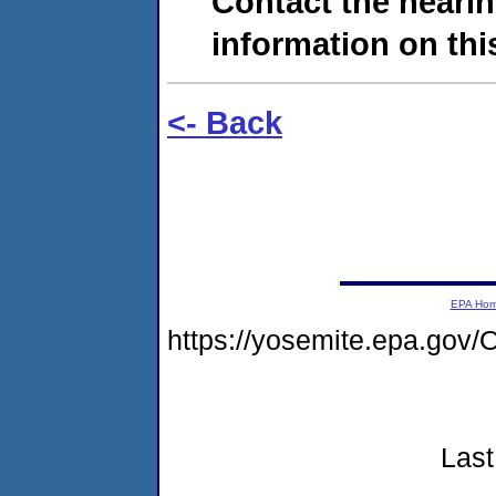
Contact the hearin
information on this
<- Back
EPA Ho
https://yosemite.epa.g
Last