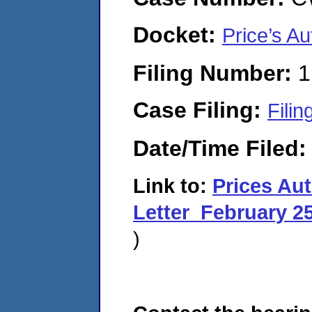
Docket:
Price’s A
Filing Number:
1
Case Filing:
Filin
Date/Time Filed
Link to:
Prices A
Letter_February 2
)