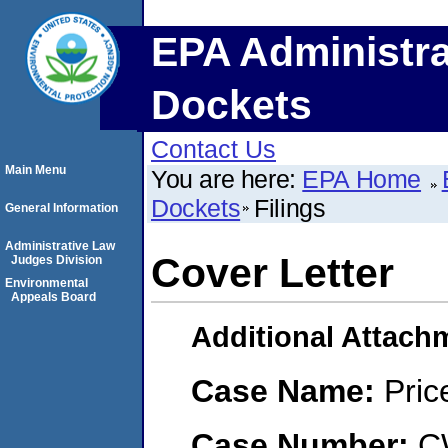
EPA Administra
Dockets
Contact Us
Main Menu
You are here:
EPA Home
Dockets
Filings
General Information
Administrative Law
Cover Letter
Judges Division
Environmental
Appeals Board
Additional Attach
Case Name:
Pric
Case Number:
C