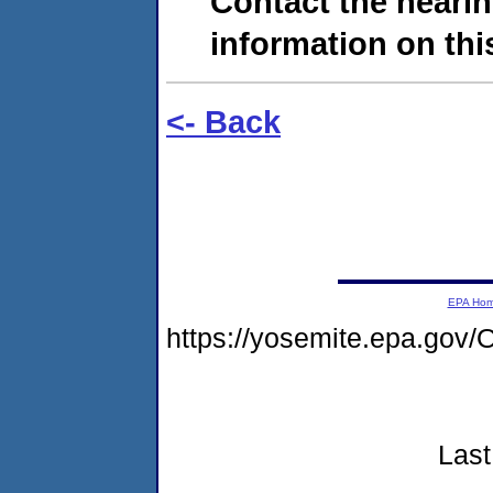
Contact the hearin
information on this
<- Back
EPA Ho
https://yosemite.epa.g
Last