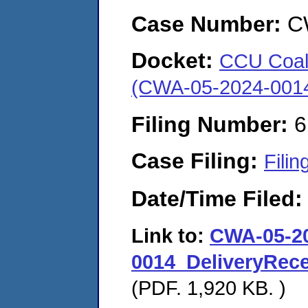
Case Number:
C
Docket:
CCU Coal 
(CWA-05-2024-001
Filing Number:
6
Case Filing:
Filin
Date/Time Filed
Link to:
CWA-05-2
0014_DeliveryRec
(PDF. 1,920 KB. )