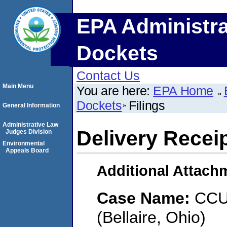
EPA Administra
Dockets
Contact Us
Main Menu
You are here:
EPA Home
Dockets
Filings
General Information
Administrative Law
Delivery Recei
Judges Division
Environmental
Appeals Board
Additional Attach
Case Name:
CCU 
(Bellaire, Ohio)