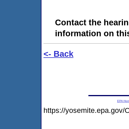
Contact the hearin
information on this
<- Back
EPA Ho
https://yosemite.epa.g