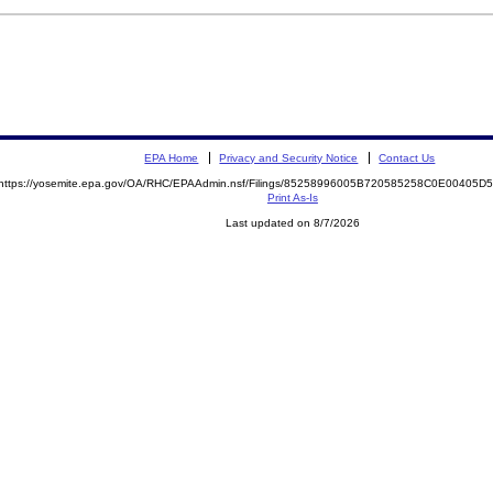
EPA Home
Privacy and Security Notice
Contact Us
https://yosemite.epa.gov/OA/RHC/EPAAdmin.nsf/Filings/85258996005B720585258C0E00405
Print As-Is
Last updated on 8/7/2026