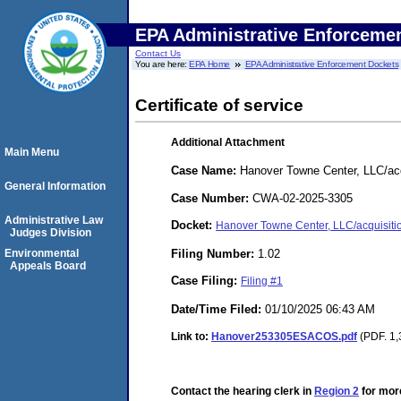
EPA Administrative Enforceme
Contact Us
You are here:
EPA Home
EPA Administrative Enforcement Dockets
Certificate of service
Additional Attachment
Main Menu
Case Name:
Hanover Towne Center, LLC/acq
General Information
Case Number:
CWA-02-2025-3305
Administrative Law
Docket:
Hanover Towne Center, LLC/acquisit
Judges Division
Filing Number:
1.02
Environmental
Appeals Board
Case Filing:
Filing #1
Date/Time Filed:
01/10/2025 06:43 AM
Link to:
Hanover253305ESACOS.pdf
(PDF. 1,
Contact the hearing clerk in
Region 2
for more