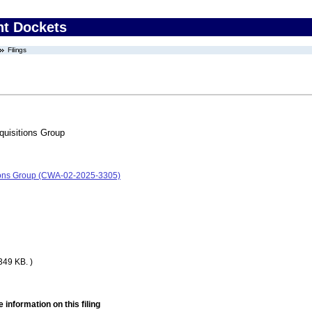
nt Dockets
Filings
uisitions Group
ions Group (CWA-02-2025-3305)
349 KB. )
 information on this filing