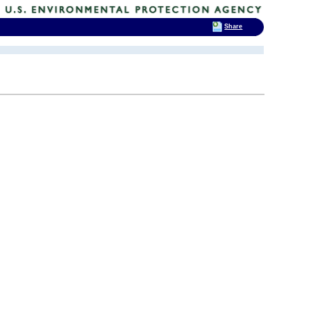
Share