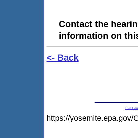
Contact the hearin
information on this
<- Back
EPA Ho
https://yosemite.epa.g