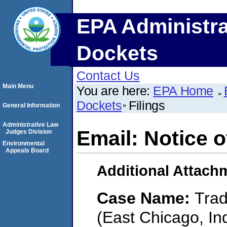
EPA Administra
Dockets
Contact Us
Main Menu
You are here:
EPA Home
Dockets
Filings
General Information
Administrative Law
Email: Notice 
Judges Division
Environmental
Appeals Board
Additional Attach
Case Name:
Trad
(East Chicago, In