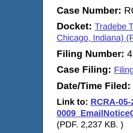
Case Number:
R
Docket:
Tradebe T
Chicago, Indiana) 
Filing Number:
4
Case Filing:
Filin
Date/Time Filed
Link to:
RCRA-05-
0009_EmailNotice
(PDF. 2,237 KB. )