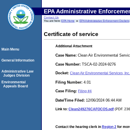
EPA Administrative Enforceme
Contact Us
You are here:
EPA Home
EPA Administrative Enforcement Dockets
Certificate of service
Additional Attachment
Main Menu
Case Name:
Clean Air Environmental Servic
General Information
Case Number:
TSCA-02-2024-9276
Administrative Law
Docket:
Clean Air Environmental Services, In
Judges Division
Filing Number:
4.01
Environmental
Appeals Board
Case Filing:
Filing #4
Date/Time Filed:
12/06/2024 06:44 AM
Link to:
Clean249276CAFOCOS.pdf
(PDF. 236
Contact the hearing clerk in
Region 2
for more