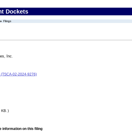
nt Dockets
Filings
es, Inc.
c. (TSCA-02-2024-9276)
 KB. )
 information on this filing