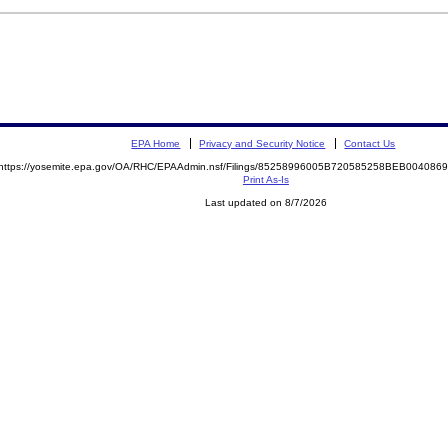
EPA Home
Privacy and Security Notice
Contact Us
https://yosemite.epa.gov/OA/RHC/EPAAdmin.nsf/Filings/85258996005B720585258BEB00408
Print As-Is
Last updated on 8/7/2026