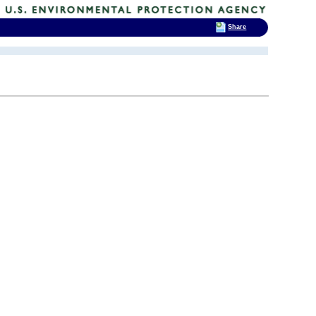
Share