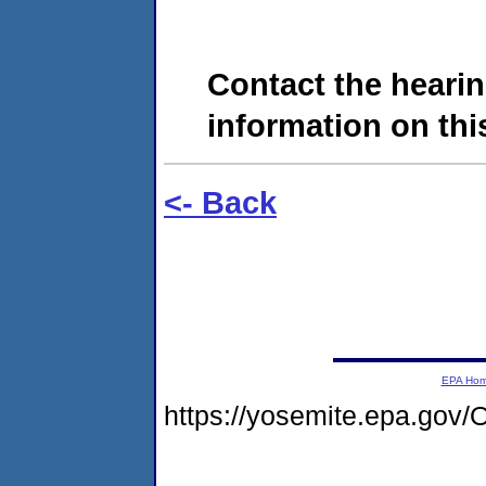
Contact the hearin
information on this
<- Back
EPA Ho
https://yosemite.epa.g