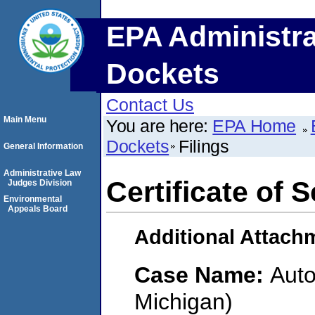
EPA Administra
Dockets
Contact Us
Main Menu
You are here:
EPA Home
Dockets
Filings
General Information
Administrative Law
Certificate of 
Judges Division
Environmental
Appeals Board
Additional Attach
Case Name:
Auto
Michigan)