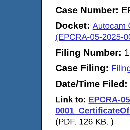
Case Number:
E
Docket:
Autocam C
(EPCRA-05-2025-0
Filing Number:
1
Case Filing:
Filin
Date/Time Filed
Link to:
EPCRA-05
0001_CertificateO
(PDF. 126 KB. )