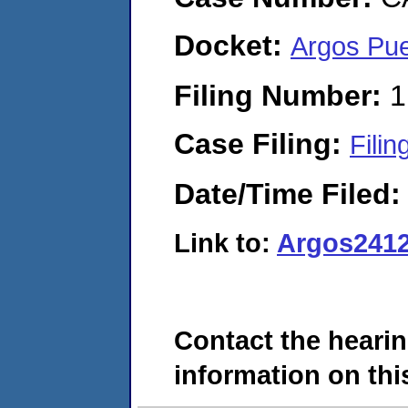
Docket:
Argos Pue
Filing Number:
1
Case Filing:
Filin
Date/Time Filed
Link to:
Argos241
Contact the hearin
information on this