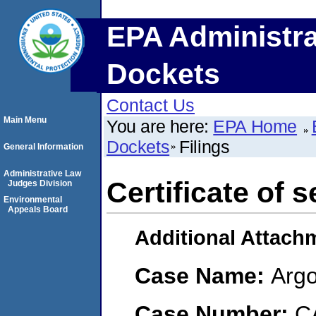
EPA Administra
Dockets
Contact Us
Main Menu
You are here:
EPA Home
Dockets
Filings
General Information
Administrative Law
Certificate of s
Judges Division
Environmental
Appeals Board
Additional Attach
Case Name:
Argo
Case Number:
C