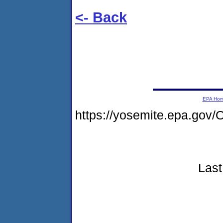
<- Back
EPA Ho
https://yosemite.epa.go
Last