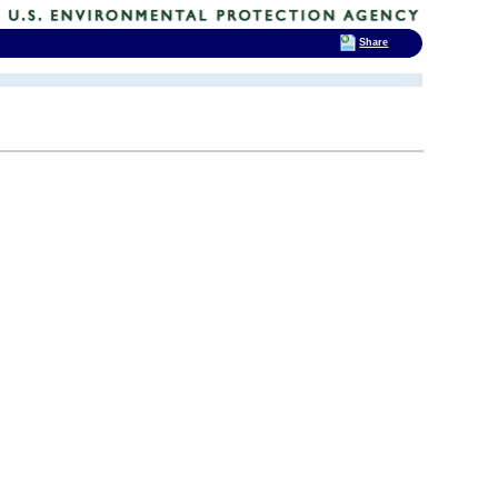
Share