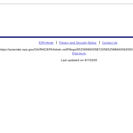
EPA Home
Privacy and Security Notice
Contact Us
https://yosemite.epa.gov/OA/RHC/EPAAdmin.nsf/Filings/85258996005B720585258B9400645
Print As-Is
Last updated on 8/7/2026