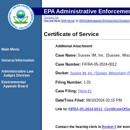
EPA Administrative Enforceme
Contact Us
You are here:
EPA Home
EPA Administrative Enforcement Dockets
Certificate of Service
Additional Attachment
Main Menu
Case Name:
Sussex IM, Inc. (Sussex, Wisc
General Information
Case Number:
FIFRA-05-2024-0012
Administrative Law
Docket:
Sussex IM, Inc. (Sussex, Wisconsin) 
Judges Division
Filing Number:
1.01
Environmental
Appeals Board
Case Filing:
Filing #1
Date/Time Filed:
09/10/2024 02:15 PM
Link to:
FIFRA-05-2024-0012_CertificateOfS
Contact the hearing clerk in
Region 5
for more