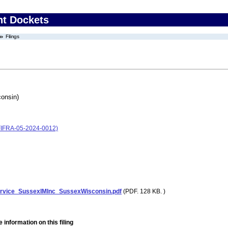
nt Dockets
Filings
onsin)
(FIFRA-05-2024-0012)
ervice_SussexIMInc_SussexWisconsin.pdf
(PDF. 128 KB. )
 information on this filing