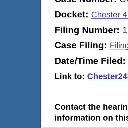
Docket:
Chester 
Filing Number:
1
Case Filing:
Filin
Date/Time Filed
Link to:
Chester24
Contact the hearin
information on this