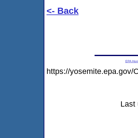
<- Back
EPA Ho
https://yosemite.epa.g
Last