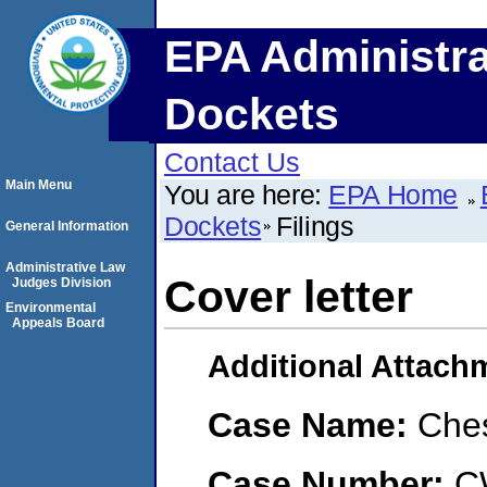
EPA Administra
Dockets
Contact Us
Main Menu
You are here:
EPA Home
Dockets
Filings
General Information
Administrative Law
Cover letter
Judges Division
Environmental
Appeals Board
Additional Attach
Case Name:
Che
Case Number:
C