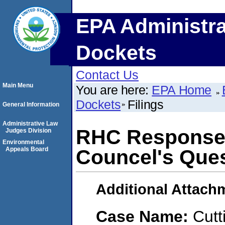
EPA Administra
Dockets
Contact Us
Main Menu
You are here:
EPA Home
Dockets
Filings
General Information
Administrative Law
RHC Response
Judges Division
Environmental
Appeals Board
Councel's Que
Additional Attach
Case Name:
Cutt