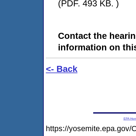
(PDF. 493 KB. )
Contact the hearin
information on this
<- Back
EPA Ho
https://yosemite.epa.go