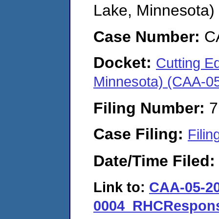
Lake, Minnesota)
Case Number:
C
Docket:
Cutting Ed
Minnesota) (CAA-0
Filing Number:
7
Case Filing:
Filin
Date/Time Filed
Link to:
CAA-05-20
0004_RHCResponse