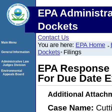
EPA Administra
Dockets
Contact Us
Main Menu
You are here:
EPA Home
Dockets
Filings
General Information
Administrative Law
EPA Response 
Judges Division
Environmental
Appeals Board
For Due Date E
Additional Attach
Case Name:
Cutt