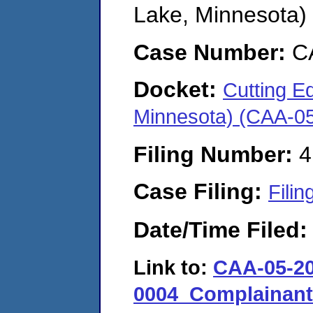
Lake, Minnesota)
Case Number:
C
Docket:
Cutting Ed
Minnesota) (CAA-0
Filing Number:
4
Case Filing:
Filin
Date/Time Filed
Link to:
CAA-05-20
0004_Complainan