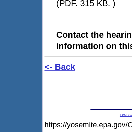
(PDF. 315 KB. )
Contact the hearin
information on this
<- Back
EPA Ho
https://yosemite.epa.go