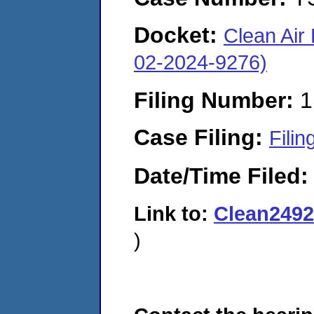
Docket:
Clean Air
02-2024-9276)
Filing Number:
1
Case Filing:
Filin
Date/Time Filed
Link to:
Clean249
)