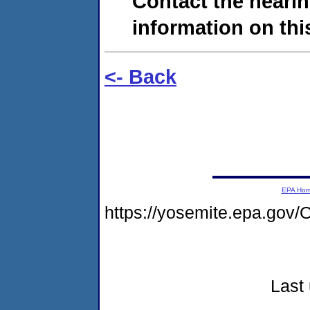
Contact the hearin
information on this
<- Back
EPA Ho
https://yosemite.epa.g
Last