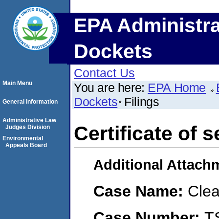
EPA Administra
Dockets
Contact Us
Main Menu
You are here:
EPA Home
Dockets
Filings
General Information
Administrative Law
Certificate of s
Judges Division
Environmental
Appeals Board
Additional Attach
Case Name:
Clea
Case Number:
T