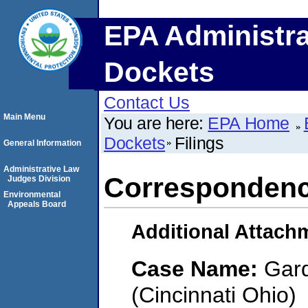
EPA Administra
Dockets
Contact Us
Main Menu
You are here:
EPA Home
Dockets
Filings
General Information
Administrative Law
Corresponden
Judges Division
Environmental
Appeals Board
Additional Attach
Case Name:
Gard
(Cincinnati Ohio)