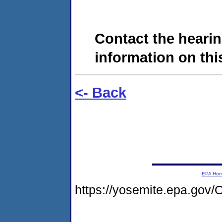
Contact the hearin
information on this
<- Back
EPA Ho
https://yosemite.epa.go