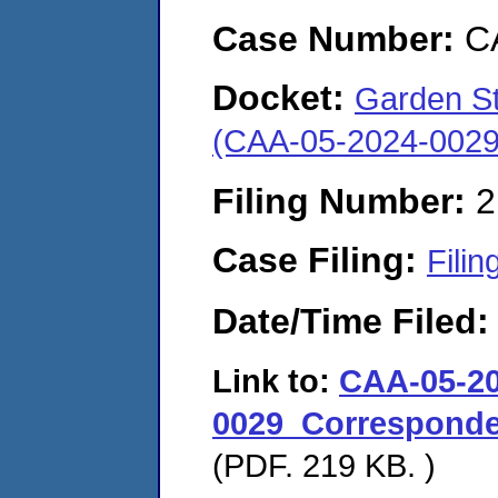
Case Number:
C
Docket:
Garden St.
(CAA-05-2024-0029
Filing Number:
2
Case Filing:
Filin
Date/Time Filed
Link to:
CAA-05-20
0029_Corresponde
(PDF. 219 KB. )