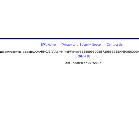
EPA Home
Privacy and Security Notice
Contact Us
https://yosemite.epa.gov/OA/RHC/EPAAdmin.nsf/Filings/85258996005B720585258AFB005CC
Print As-Is
Last updated on 8/7/2026