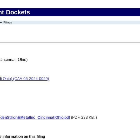
nt Dockets
Filings
Cincinnati Ohio)
nati Ohio) (CAA-05-2024-0029)
enStIron&MetalInc_CincinnatiOhio.pdf
(PDF. 233 KB. )
 information on this filing