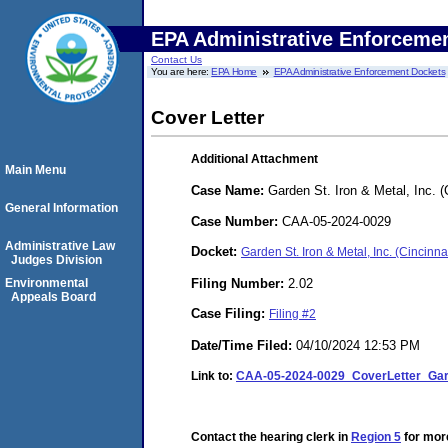
EPA Administrative Enforceme
Contact Us
You are here:
EPA Home
EPA Administrative Enforcement Dockets
Cover Letter
Additional Attachment
Main Menu
Case Name:
Garden St. Iron & Metal, Inc. (
General Information
Case Number:
CAA-05-2024-0029
Administrative Law
Docket:
Garden St. Iron & Metal, Inc. (Cincin
Judges Division
Filing Number:
2.02
Environmental
Appeals Board
Case Filing:
Filing #2
Date/Time Filed:
04/10/2024 12:53 PM
Link to:
CAA-05-2024-0029_CoverLetter_Gard
Contact the hearing clerk in
Region 5
for more