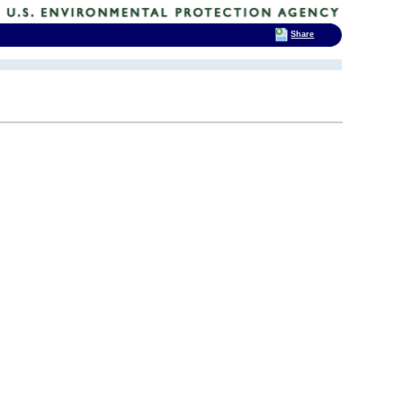
Share