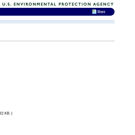
Share
32 KB. )