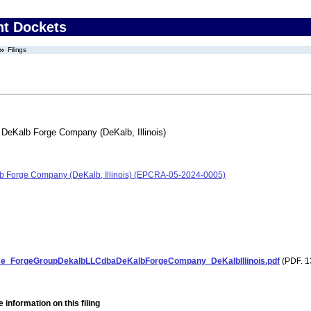
nt Dockets
Filings
DeKalb Forge Company (DeKalb, Illinois)
b Forge Company (DeKalb, Illinois) (EPCRA-05-2024-0005)
e_ForgeGroupDekalbLLCdbaDeKalbForgeCompany_DeKalbIllinois.pdf
(PDF. 1
 information on this filing