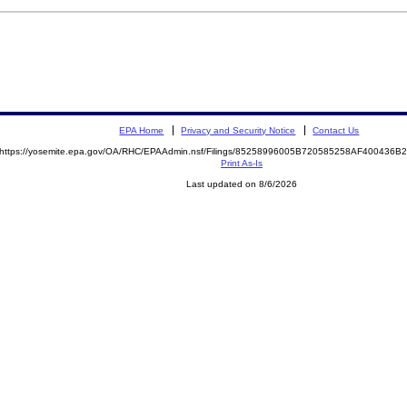
EPA Home
Privacy and Security Notice
Contact Us
https://yosemite.epa.gov/OA/RHC/EPAAdmin.nsf/Filings/85258996005B720585258AF400436
Print As-Is
Last updated on 8/6/2026