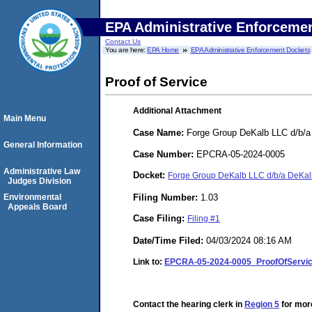
EPA Administrative Enforceme
Contact Us
You are here:
EPA Home
EPA Administrative Enforcement Dockets
Proof of Service
Additional Attachment
Main Menu
Case Name:
Forge Group DeKalb LLC d/b/a 
General Information
Case Number:
EPCRA-05-2024-0005
Administrative Law
Docket:
Forge Group DeKalb LLC d/b/a DeKal
Judges Division
Filing Number:
1.03
Environmental
Appeals Board
Case Filing:
Filing #1
Date/Time Filed:
04/03/2024 08:16 AM
Link to:
EPCRA-05-2024-0005_ProofOfServic
Contact the hearing clerk in
Region 5
for more