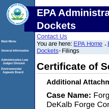
EPA Administra
Dockets
Contact Us
Main Menu
You are here:
EPA Home
Dockets
Filings
General Information
Administrative Law
Certificate of 
Judges Division
Environmental
Appeals Board
Additional Attach
Case Name:
Forg
DeKalb Forge Comp