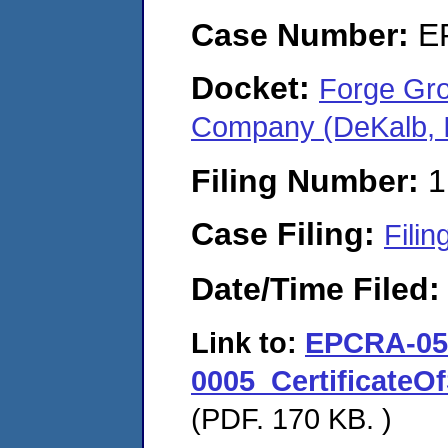
Case Number:
E
Docket:
Forge Gro
Company (DeKalb, I
Filing Number:
1
Case Filing:
Filin
Date/Time Filed
Link to:
EPCRA-05
0005_Certificate
(PDF. 170 KB. )