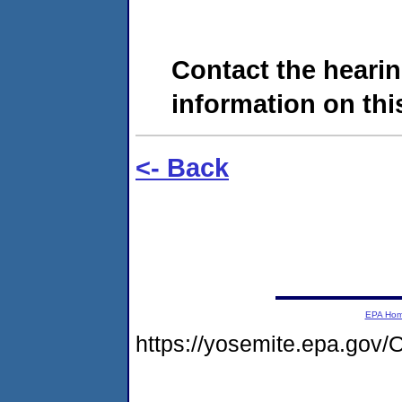
Contact the hearin
information on this
<- Back
EPA Ho
https://yosemite.epa.go