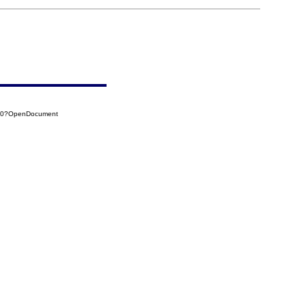
B80?OpenDocument