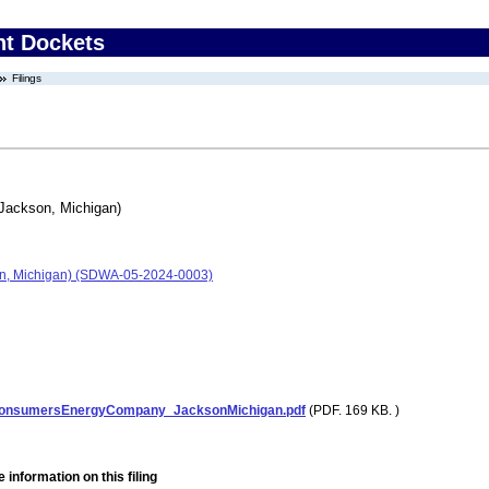
nt Dockets
Filings
ackson, Michigan)
n, Michigan) (SDWA-05-2024-0003)
onsumersEnergyCompany_JacksonMichigan.pdf
(PDF. 169 KB. )
 information on this filing