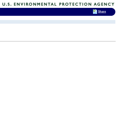
Share