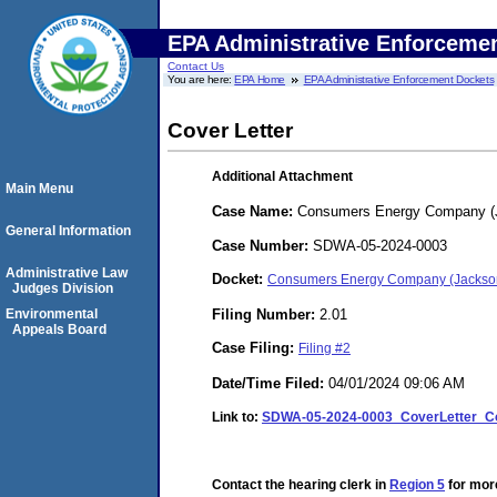
EPA Administrative Enforceme
Contact Us
You are here:
EPA Home
EPA Administrative Enforcement Dockets
Cover Letter
Additional Attachment
Main Menu
Case Name:
Consumers Energy Company (J
General Information
Case Number:
SDWA-05-2024-0003
Administrative Law
Docket:
Consumers Energy Company (Jackso
Judges Division
Filing Number:
2.01
Environmental
Appeals Board
Case Filing:
Filing #2
Date/Time Filed:
04/01/2024 09:06 AM
Link to:
SDWA-05-2024-0003_CoverLetter_C
Contact the hearing clerk in
Region 5
for more