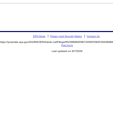
EPA Home
Privacy and Security Notice
Contact Us
https://yosemite.epa.gov/OA/RHC/EPAAdmin.nsf/Filings/85258996005B720585258AF200480
Print As-Is
Last updated on 8/7/2026