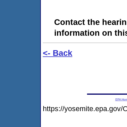
Contact the hearin
information on this
<- Back
EPA Ho
https://yosemite.epa.go