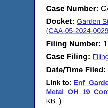
Case Number:
C
Docket:
Garden St.
(CAA-05-2024-0029
Filing Number:
1
Case Filing:
Filin
Date/Time Filed
Link to:
Enf_Garde
Metal_OH_19_Comp
KB. )