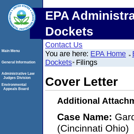
EPA Administra
Dockets
Contact Us
Main Menu
You are here:
EPA Home
Dockets
Filings
General Information
Administrative Law
Cover Letter
Judges Division
Environmental
Appeals Board
Additional Attach
Case Name:
Gard
(Cincinnati Ohio)