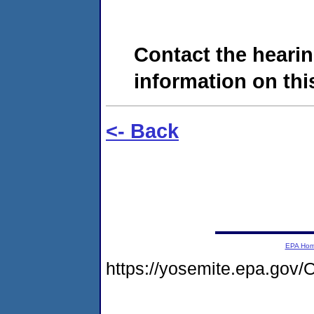
Contact the hearin
information on this
<- Back
EPA Ho
https://yosemite.epa.g