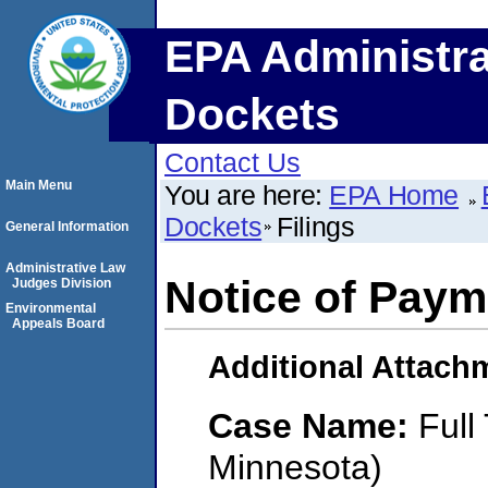
EPA Administra
Dockets
Contact Us
Main Menu
You are here:
EPA Home
Dockets
Filings
General Information
Administrative Law
Notice of Paym
Judges Division
Environmental
Appeals Board
Additional Attach
Case Name:
Full
Minnesota)