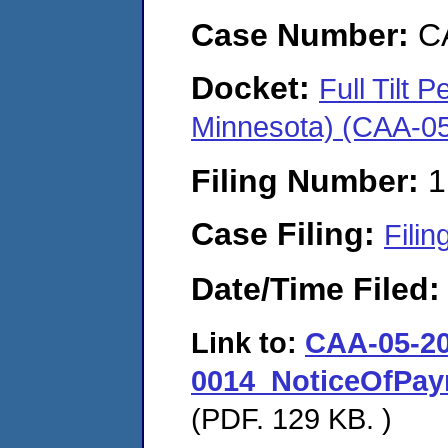
Case Number:
C
Docket:
Full Tilt
Minnesota) (CAA-0
Filing Number:
1
Case Filing:
Filin
Date/Time Filed
Link to:
CAA-05-20
0014_NoticeOfPay
(PDF. 129 KB. )