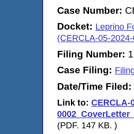
Case Number:
C
Docket:
Leprino F
(CERCLA-05-2024-
Filing Number:
1
Case Filing:
Filin
Date/Time Filed
Link to:
CERCLA-0
0002_CoverLetter
(PDF. 147 KB. )