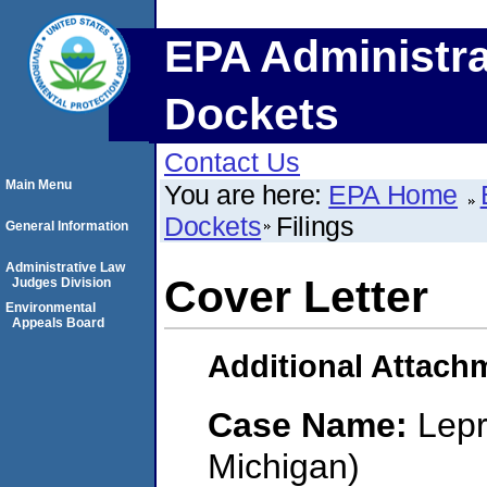
EPA Administra
Dockets
Contact Us
Main Menu
You are here:
EPA Home
Dockets
Filings
General Information
Administrative Law
Cover Letter
Judges Division
Environmental
Appeals Board
Additional Attach
Case Name:
Lepr
Michigan)