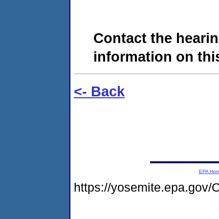
Contact the hearin
information on this
<- Back
EPA Ho
https://yosemite.epa.go