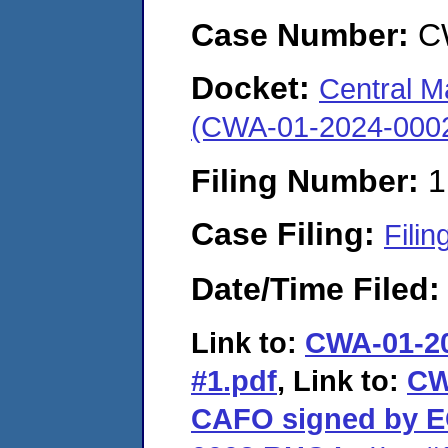
Case Number:
C
Docket:
Central M
(CWA-01-2024-000
Filing Number:
1
Case Filing:
Filin
Date/Time Filed
Link to:
CWA-01-202
#1.pdf
, Link to:
CW
CAFO signed by 