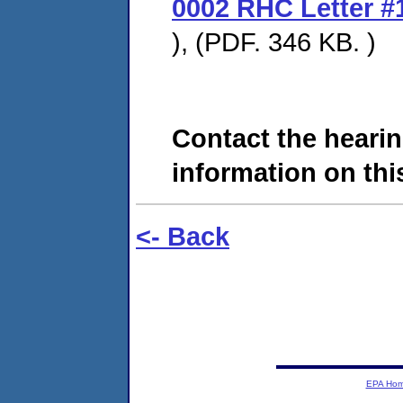
0002 RHC Letter #
), (PDF. 346 KB. )
Contact the hearin
information on this
<- Back
EPA Ho