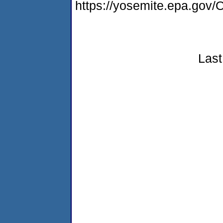
https://yosemite.epa.g
Last