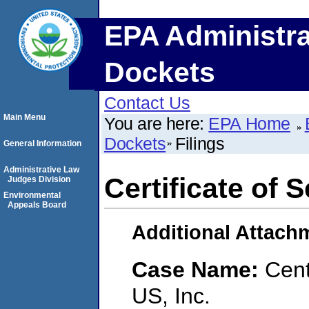
EPA Administra
Dockets
Contact Us
Main Menu
You are here:
EPA Home
Dockets
Filings
General Information
Administrative Law
Certificate of S
Judges Division
Environmental
Appeals Board
Additional Attach
Case Name:
Cent
US, Inc.